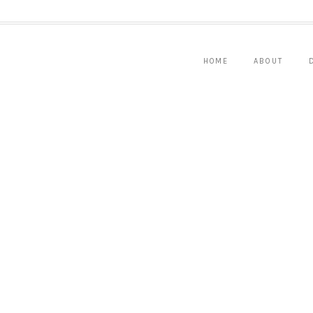
HOME
ABOUT