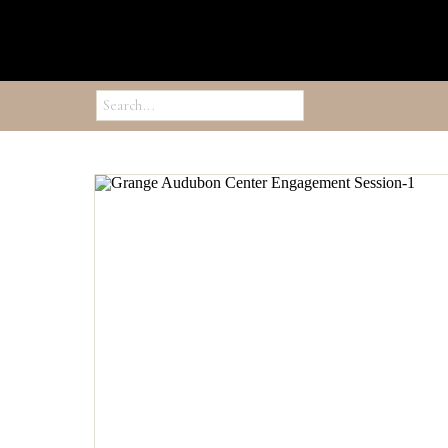
Search
for: