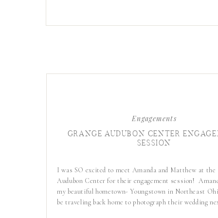
Engagements
GRANGE AUDUBON CENTER ENGAG
SESSION
I was SO excited to meet Amanda and Matthew at the
Audubon Center for their engagement session! Amand
my beautiful hometown- Youngstown in Northeast Ohio
be traveling back home to photograph their wedding ne
They live in Columbus now so it was the perfect setup